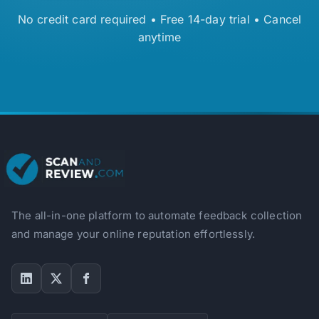
No credit card required • Free 14-day trial • Cancel
anytime
The all-in-one platform to automate feedback collection
and manage your online reputation effortlessly.