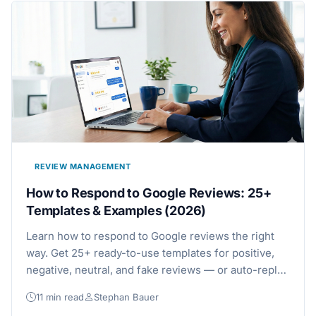
REVIEW MANAGEMENT
How to Respond to Google Reviews: 25+
Templates & Examples (2026)
Learn how to respond to Google reviews the right
way. Get 25+ ready-to-use templates for positive,
negative, neutral, and fake reviews — or auto-reply
to every Google review with AI.
11 min read
Stephan Bauer