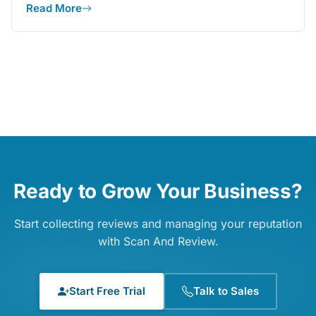
Read More
Ready to Grow Your Business?
Start collecting reviews and managing your reputation
with Scan And Review.
Start Free Trial
Talk to Sales