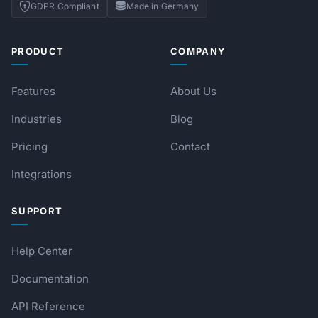
GDPR Compliant
Made in Germany
PRODUCT
COMPANY
Features
About Us
Industries
Blog
Pricing
Contact
Integrations
SUPPORT
Help Center
Documentation
API Reference