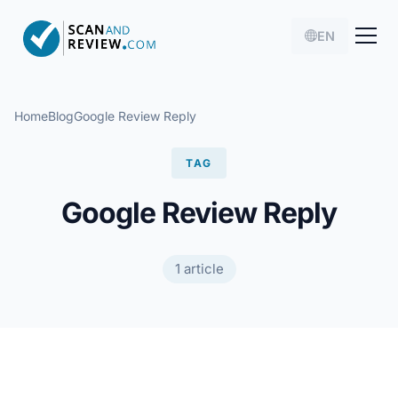
EN
Home
Blog
Google Review Reply
TAG
Google Review Reply
1 article