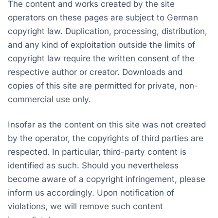
The content and works created by the site
operators on these pages are subject to German
copyright law. Duplication, processing, distribution,
and any kind of exploitation outside the limits of
copyright law require the written consent of the
respective author or creator. Downloads and
copies of this site are permitted for private, non-
commercial use only.
Insofar as the content on this site was not created
by the operator, the copyrights of third parties are
respected. In particular, third-party content is
identified as such. Should you nevertheless
become aware of a copyright infringement, please
inform us accordingly. Upon notification of
violations, we will remove such content