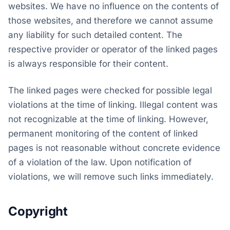
websites. We have no influence on the contents of
those websites, and therefore we cannot assume
any liability for such detailed content. The
respective provider or operator of the linked pages
is always responsible for their content.
The linked pages were checked for possible legal
violations at the time of linking. Illegal content was
not recognizable at the time of linking. However,
permanent monitoring of the content of linked
pages is not reasonable without concrete evidence
of a violation of the law. Upon notification of
violations, we will remove such links immediately.
Copyright