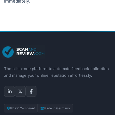
immediately.
The all-in-one platform to automate feedback collection
and manage your online reputation effortlessly.
GDPR Compliant
Made in Germany