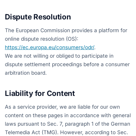
Dispute Resolution
The European Commission provides a platform for
online dispute resolution (OS):
https://ec.europa.eu/consumers/odr/
.
We are not willing or obliged to participate in
dispute settlement proceedings before a consumer
arbitration board.
Liability for Content
As a service provider, we are liable for our own
content on these pages in accordance with general
laws pursuant to Sec. 7, paragraph 1 of the German
Telemedia Act (TMG). However, according to Sec.