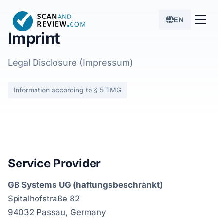
EN
Imprint
Legal Disclosure (Impressum)
Information according to § 5 TMG
Service Provider
GB Systems UG (haftungsbeschränkt)
Spitalhofstraße 82
94032 Passau, Germany