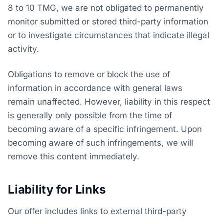
8 to 10 TMG, we are not obligated to permanently
monitor submitted or stored third-party information
or to investigate circumstances that indicate illegal
activity.
Obligations to remove or block the use of
information in accordance with general laws
remain unaffected. However, liability in this respect
is generally only possible from the time of
becoming aware of a specific infringement. Upon
becoming aware of such infringements, we will
remove this content immediately.
Liability for Links
Our offer includes links to external third-party