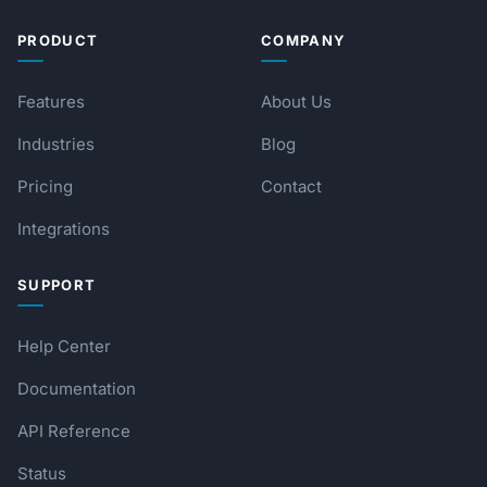
PRODUCT
COMPANY
Features
About Us
Industries
Blog
Pricing
Contact
Integrations
SUPPORT
Help Center
Documentation
API Reference
Status