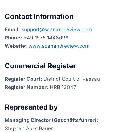
Contact Information
Email:
support@scanandreview.com
Phone:
+49 1575 1448698
Website:
www.scanandreview.com
Commercial Register
Register Court:
District Court of Passau
Register Number:
HRB 13047
Represented by
Managing Director (Geschäftsführer):
Stephan Alois Bauer