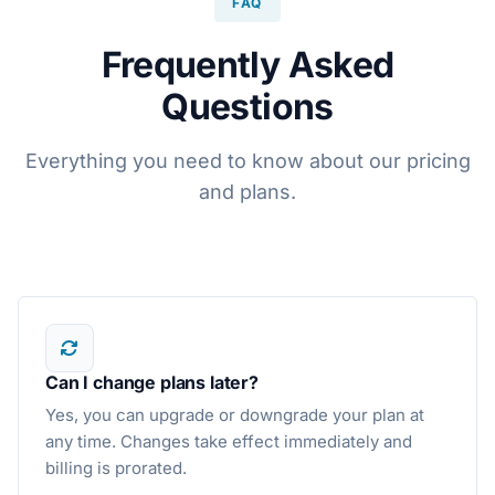
FAQ
Frequently Asked
Questions
Everything you need to know about our pricing
and plans.
Can I change plans later?
Yes, you can upgrade or downgrade your plan at
any time. Changes take effect immediately and
billing is prorated.