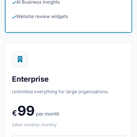
AI Business Insights
Website review widgets
Enterprise
Unlimited everything for large organizations.
99
€
per month
billed monthly
monthly