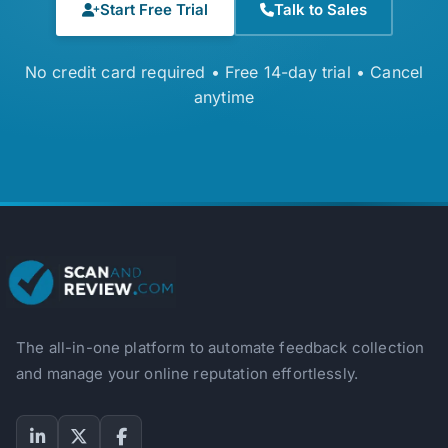
Start Free Trial
Talk to Sales
No credit card required • Free 14-day trial • Cancel
anytime
The all-in-one platform to automate feedback collection
and manage your online reputation effortlessly.