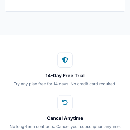
14-Day Free Trial
Try any plan free for 14 days. No credit card required.
Cancel Anytime
No long-term contracts. Cancel your subscription anytime.