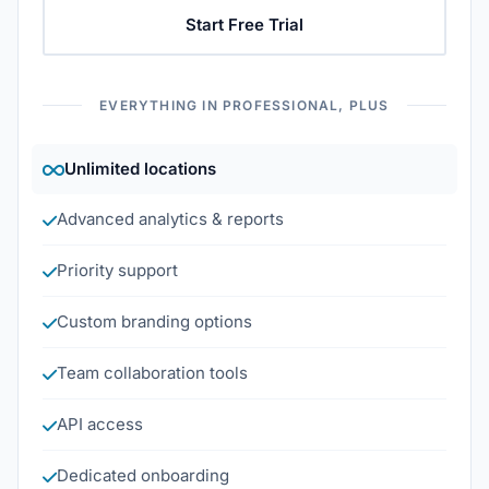
Start Free Trial
EVERYTHING IN PROFESSIONAL, PLUS
Unlimited locations
Advanced analytics & reports
Priority support
Custom branding options
Team collaboration tools
API access
Dedicated onboarding