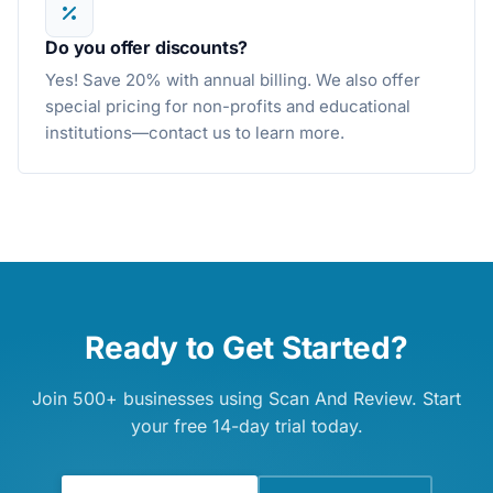
Do you offer discounts?
Yes! Save 20% with annual billing. We also offer
special pricing for non-profits and educational
institutions—contact us to learn more.
Ready to Get Started?
Join 500+ businesses using Scan And Review. Start
your free 14-day trial today.