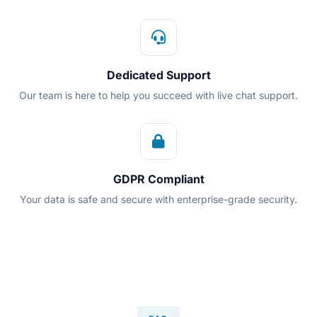
Dedicated Support
Our team is here to help you succeed with live chat support.
GDPR Compliant
Your data is safe and secure with enterprise-grade security.