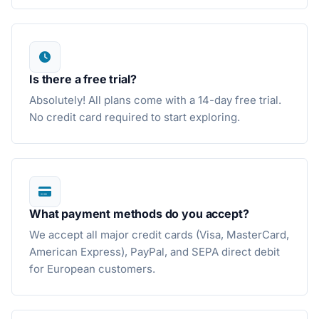
Is there a free trial?
Absolutely! All plans come with a 14-day free trial.
No credit card required to start exploring.
What payment methods do you accept?
We accept all major credit cards (Visa, MasterCard,
American Express), PayPal, and SEPA direct debit
for European customers.