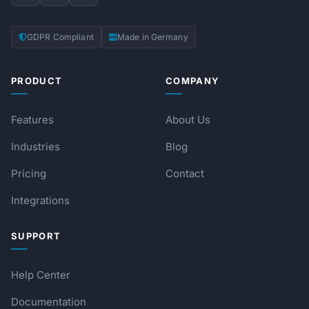
GDPR Compliant
Made in Germany
PRODUCT
COMPANY
Features
About Us
Industries
Blog
Pricing
Contact
Integrations
SUPPORT
Help Center
Documentation