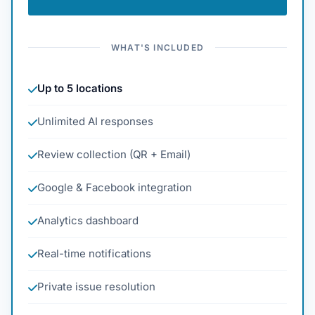
WHAT'S INCLUDED
Up to 5 locations
Unlimited AI responses
Review collection (QR + Email)
Google & Facebook integration
Analytics dashboard
Real-time notifications
Private issue resolution