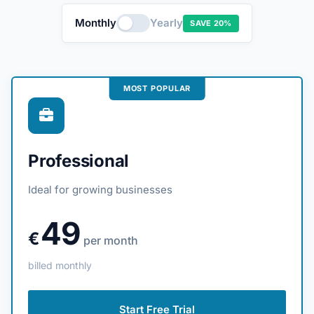
Monthly
Yearly
SAVE 20%
MOST POPULAR
Professional
Ideal for growing businesses
49
€
per month
billed monthly
Start Free Trial