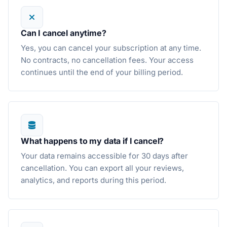
Can I cancel anytime?
Yes, you can cancel your subscription at any time.
No contracts, no cancellation fees. Your access
continues until the end of your billing period.
What happens to my data if I cancel?
Your data remains accessible for 30 days after
cancellation. You can export all your reviews,
analytics, and reports during this period.