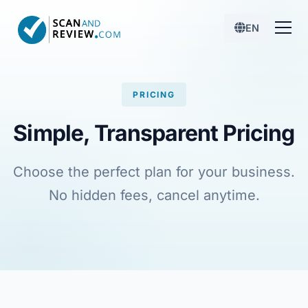
EN
PRICING
Simple, Transparent Pricing
Choose the perfect plan for your business.
No hidden fees, cancel anytime.